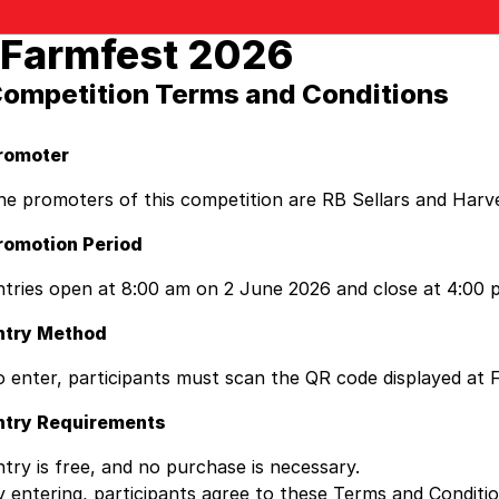
Farmfest 2026
ompetition Terms and Conditions
romoter
he promoters of this competition are RB Sellars and Harv
romotion Period
ntries open at 8:00 am on 2 June 2026 and close at 4:00 p
ntry Method
o enter, participants must scan the QR code displayed at F
ntry Requirements
ntry is free, and no purchase is necessary.
y entering, participants agree to these Terms and Condit