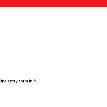
ne entry form in full.