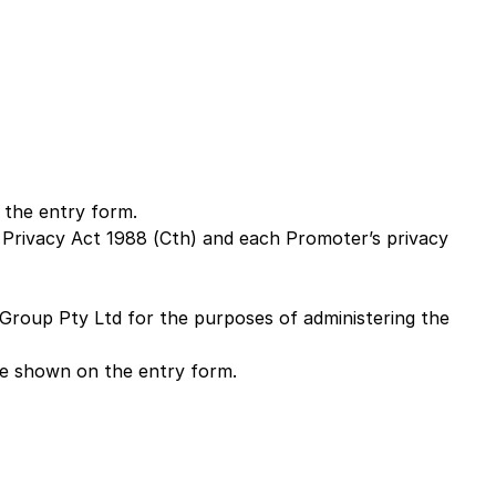
 the entry form.
e Privacy Act 1988 (Cth) and each Promoter’s privacy
Group Pty Ltd for the purposes of administering the
re shown on the entry form.