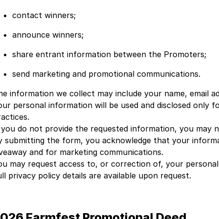
contact winners;
announce winners;
share entrant information between the Promoters;
send marketing and promotional communications.
he information we collect may include your name, email ad
our personal information will be used and disclosed only 
actices.
f you do not provide the requested information, you may n
y submitting the form, you acknowledge that your informa
iveaway and for marketing communications.
ou may request access to, or correction of, your persona
ll privacy policy details are available upon request.
026 Farmfest Promotional Deed