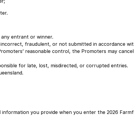
er;
ter.
f any entrant or winner.
 incorrect, fraudulent, or not submitted in accordance wi
Promoters’ reasonable control, the Promoters may cancel,
sible for late, lost, misdirected, or corrupted entries.
ueensland.
al information you provide when you enter the 2026 Farm