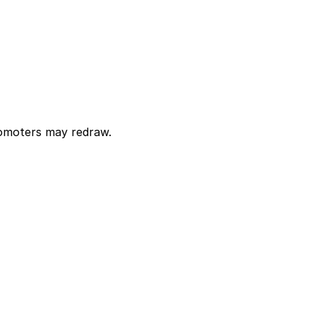
Promoters may redraw.