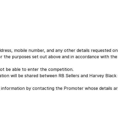
dress, mobile number, and any other details requested on
for the purposes set out above and in accordance with th
ot be able to enter the competition.
tion will be shared between RB Sellers and Harvey Black 
l information by contacting the Promoter whose details a