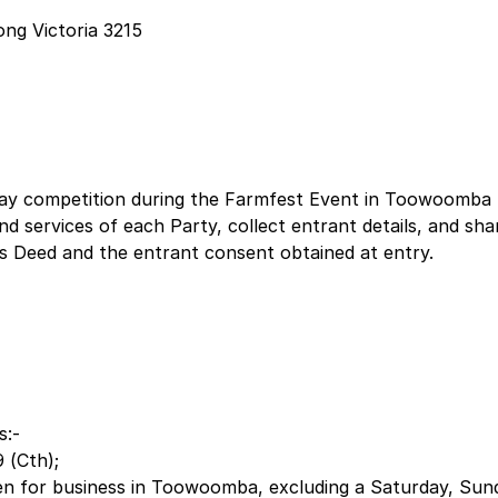
ng Victoria 3215
eaway competition during the Farmfest Event in Toowoomb
 services of each Party, collect entrant details, and shar
s Deed and the entrant consent obtained at entry.
s:-
 (Cth);
n for business in Toowoomba, excluding a Saturday, Sunda