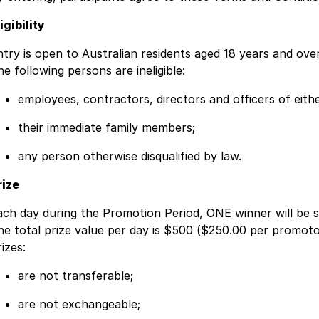
igibility
ntry is open to Australian residents aged 18 years and ov
e following persons are ineligible:
employees, contractors, directors and officers of eit
their immediate family members;
any person otherwise disqualified by law.
rize
ach day during the Promotion Period, ONE winner will be 
he total prize value per day is $500 ($250.00 per promoto
izes:
are not transferable;
are not exchangeable;