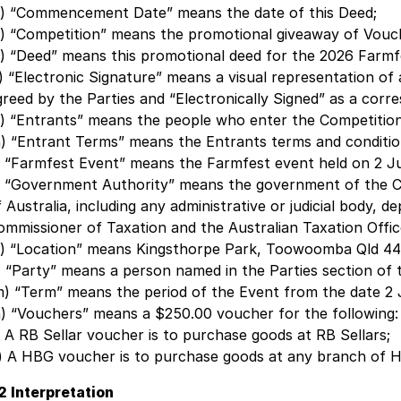
c) “Commencement Date” means the date of this Deed;
d) “Competition” means the promotional giveaway of Vouch
e) “Deed” means this promotional deed for the 2026 Farmf
f) “Electronic Signature” means a visual representation of
greed by the Parties and “Electronically Signed” as a corr
g) “Entrants” means the people who enter the Competition
h) “Entrant Terms” means the Entrants terms and conditio
i) “Farmfest Event” means the Farmfest event held on 2 J
j) “Government Authority” means the government of the Co
f Australia, including any administrative or judicial body,
ommissioner of Taxation and the Australian Taxation Offic
k) “Location” means Kingsthorpe Park, Toowoomba Qld 44
l) “Party” means a person named in the Parties section of 
m) “Term” means the period of the Event from the date 2
n) “Vouchers” means a $250.00 voucher for the following:
i) A RB Sellar voucher is to purchase goods at RB Sellars;
ii) A HBG voucher is to purchase goods at any branch of 
.2 Interpretation