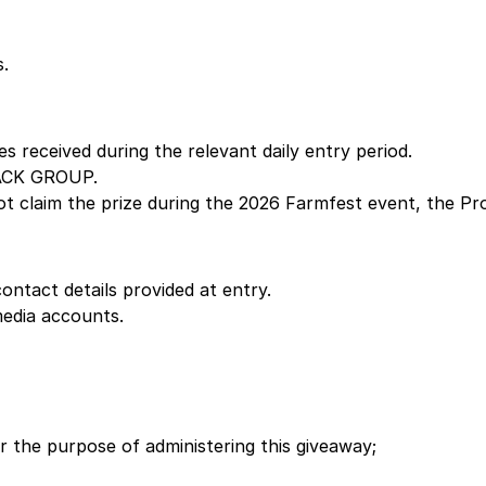
s.
es received during the relevant daily entry period.
LACK GROUP.
s not claim the prize during the 2026 Farmfest event, the 
ontact details provided at entry.
edia accounts.
r the purpose of administering this giveaway;