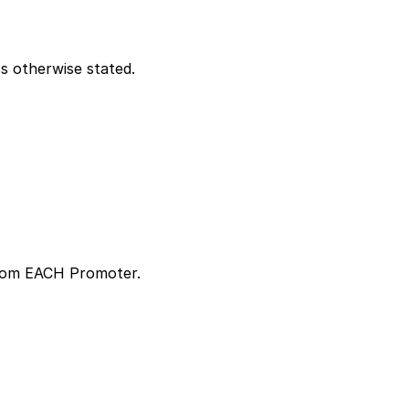
s otherwise stated.
 from EACH Promoter.