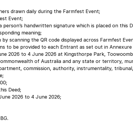
ers drawn daily during the Farmfest Event;
est Event;
 a person’s handwritten signature which is placed on this 
esponding meaning;
 by scanning the QR code displayed across Farmfest Event
ns to be provided to each Entrant as set out in Annexure
une 2026 to 4 June 2026 at Kingsthorpe Park, Toowoomba Q
mmonwealth of Australia and any state or territory, munic
 department, commission, authority, instrumentality, tribu
e;
00;
this Deed;
 June 2026 to 4 June 2026;
HBG.