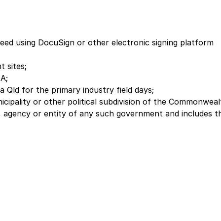
Deed using DocuSign or other electronic signing platform
 sites;
 A;
ld for the primary industry field days;
ipality or other political subdivision of the Commonweal
nal, agency or entity of any such government and includes t