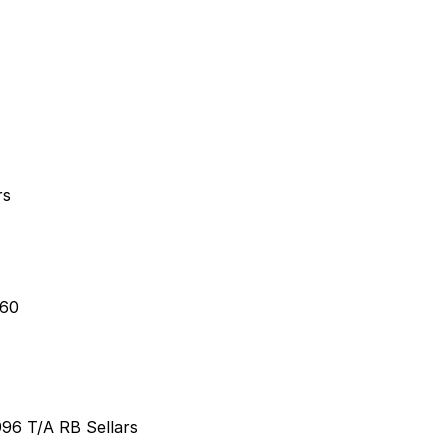
rs
460
96 T/A RB Sellars