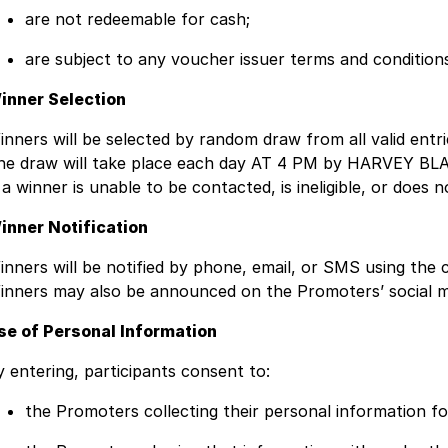
are not redeemable for cash;
are subject to any voucher issuer terms and condition
inner Selection
inners will be selected by random draw from all valid entri
he draw will take place each day AT 4 PM by HARVEY B
f a winner is unable to be contacted, is ineligible, or doe
inner Notification
inners will be notified by phone, email, or SMS using the c
inners may also be announced on the Promoters’ social m
se of Personal Information
y entering, participants consent to:
the Promoters collecting their personal information fo