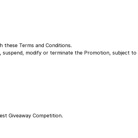
th these Terms and Conditions.
 suspend, modify or terminate the Promotion, subject to
fest Giveaway Competition.