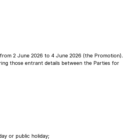
a from 2 June 2026 to 4 June 2026 (the Promotion).
ing those entrant details between the Parties for
y or public holiday;