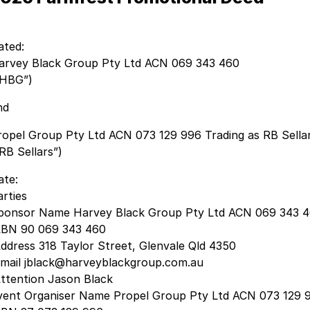
ated:
arvey Black Group Pty Ltd ACN 069 343 460
“HBG”)
nd
ropel Group Pty Ltd ACN 073 129 996 Trading as RB Sella
RB Sellars”)
ate:
arties
ponsor Name Harvey Black Group Pty Ltd ACN 069 343 
BN 90 069 343 460
ddress 318 Taylor Street, Glenvale Qld 4350
mail jblack@harveyblackgroup.com.au
ttention Jason Black
vent Organiser Name Propel Group Pty Ltd ACN 073 129 9