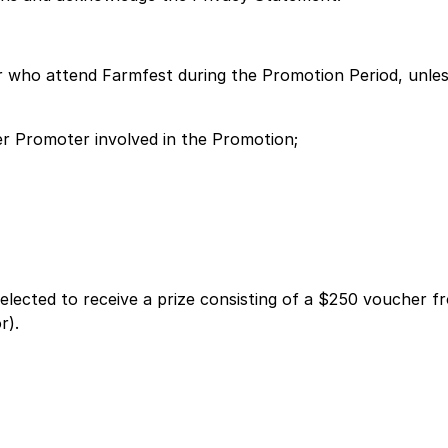
er who attend Farmfest during the Promotion Period, unles
her Promoter involved in the Promotion;
selected to receive a prize consisting of a $250 voucher
r).