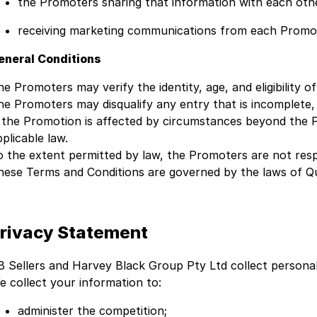
the Promoters sharing that information with each oth
receiving marketing communications from each Promo
eneral Conditions
he Promoters may verify the identity, age, and eligibility o
he Promoters may disqualify any entry that is incomplete,
f the Promotion is affected by circumstances beyond the 
plicable law.
o the extent permitted by law, the Promoters are not respon
hese Terms and Conditions are governed by the laws of Q
rivacy Statement
B Sellers and Harvey Black Group Pty Ltd collect person
e collect your information to:
administer the competition;