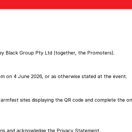
ey Black Group Pty Ltd (together, the Promoters).
m on 4 June 2026, or as otherwise stated at the event.
armfest sites displaying the QR code and complete the onli
ions and acknowledge the Privacy Statement.