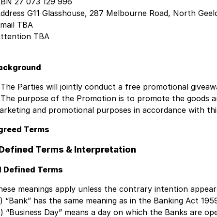
BN 27 073 129 996
ddress G11 Glasshouse, 287 Melbourne Road, North Geelo
mail TBA
ttention TBA
ackground
 The Parties will jointly conduct a free promotional giv
 The purpose of the Promotion is to promote the goods and
arketing and promotional purposes in accordance with thi
greed Terms
 Defined Terms & Interpretation
.1 Defined Terms
hese meanings apply unless the contrary intention appear
a) “Bank” has the same meaning as in the Banking Act 1959
b) “Business Day” means a day on which the Banks are ope